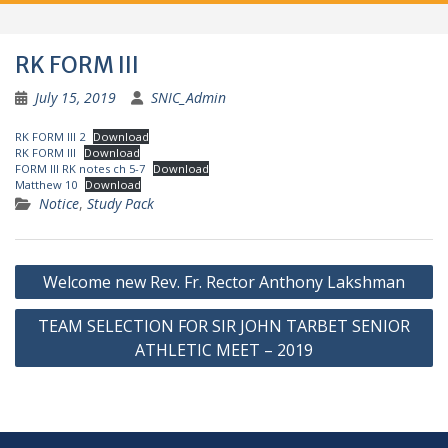
RK FORM III
July 15, 2019
SNIC_Admin
RK FORM III 2
Download
RK FORM III
Download
FORM III RK notes ch 5-7
Download
Matthew 10
Download
Notice
,
Study Pack
Post
Welcome new Rev. Fr. Rector Anthony Lakshman
navigation
TEAM SELECTION FOR SIR JOHN TARBET SENIOR
ATHLETIC MEET – 2019