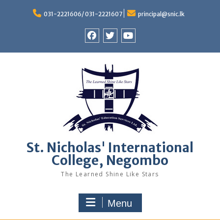
Skip
to
031-2221606/ 031-2221607
principal@snic.lk
content
Facebook
Twitter
Youtube
St. Nicholas' International
College, Negombo
The Learned Shine Like Stars
Menu